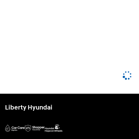
Liberty Hyundai