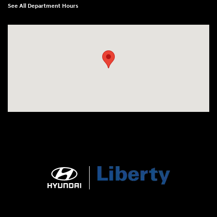
See All Department Hours
Visit us at: 404 Cambell Street Rapid City, SD 57701