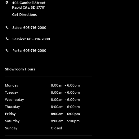
404 Cambell Street
Rapid City
,
SD
57701
Get Directions
Sales:
605-716-2000
Service:
605-716-2000
Parts:
605-716-2000
Showroom Hours
Monday
8:00am - 6:00pm
Tuesday
8:00am - 6:00pm
Wednesday
8:00am - 6:00pm
Thursday
8:00am - 6:00pm
Friday
8:00am - 6:00pm
Saturday
8:00am - 5:00pm
Sunday
Closed