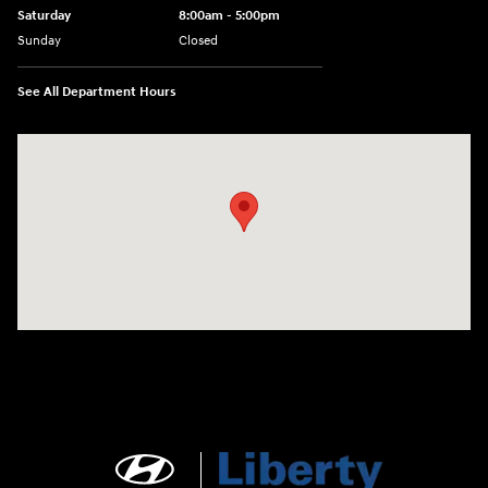
Saturday
8:00am - 5:00pm
Sunday
Closed
See All Department Hours
Visit us at: 404 Cambell Street Rapid City, SD 57701