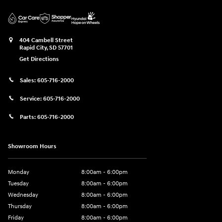
404 Cambell Street
Rapid City
,
SD
57701
Get Directions
Sales:
605-716-2000
Service:
605-716-2000
Parts:
605-716-2000
Showroom Hours
Monday
8:00am - 6:00pm
Tuesday
8:00am - 6:00pm
Wednesday
8:00am - 6:00pm
Thursday
8:00am - 6:00pm
Friday
8:00am - 6:00pm