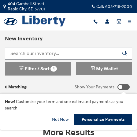
Skip to main content
404 Cambell Street
Call:
605-716-2000
Rapid City
,
SD
57701
New Inventory
Filter / Sort
My Wallet
4
0 Matching
Show Your Payments
New!
Customize your term and see estimated payments as you
search.
Check Back Soon for
Not Now
Personalize Payments
More Results