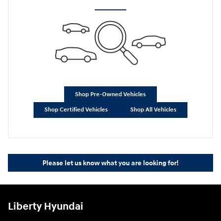
Shop Pre-Owned Vehicles
Shop Certified Vehicles
Shop All Vehicles
Please let us know what you are looking for!
Liberty Hyundai