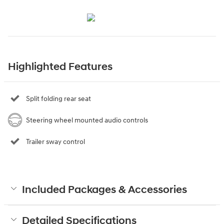
Highlighted Features
Split folding rear seat
Steering wheel mounted audio controls
Trailer sway control
Included Packages & Accessories
Detailed Specifications