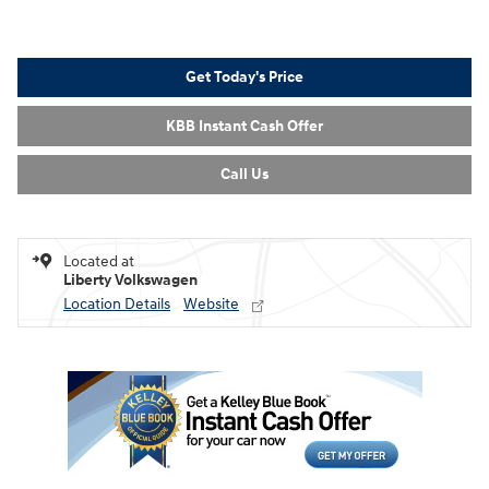
Get Today's Price
KBB Instant Cash Offer
Call Us
Located at
Liberty Volkswagen
Location Details
Website