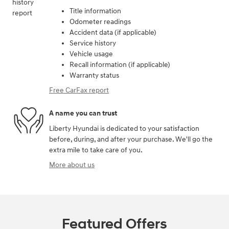
Title information
Odometer readings
Accident data (if applicable)
Service history
Vehicle usage
Recall information (if applicable)
Warranty status
Free CarFax report
A name you can trust
Liberty Hyundai is dedicated to your satisfaction
before, during, and after your purchase. We'll go the
extra mile to take care of you.
More about us
Featured Offers