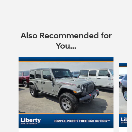
Also Recommended for
You...
Slide 1 of 6