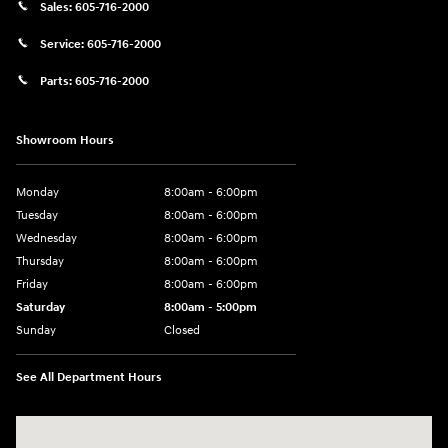
Sales:
605-716-2000
Service:
605-716-2000
Parts:
605-716-2000
Showroom Hours
Monday
8:00am - 6:00pm
Tuesday
8:00am - 6:00pm
Wednesday
8:00am - 6:00pm
Thursday
8:00am - 6:00pm
Friday
8:00am - 6:00pm
Saturday
8:00am - 5:00pm
Sunday
Closed
See All Department Hours
Visit us at: 404 Cambell Street Rapid City, SD 57701