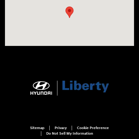
Sitemap
Privacy
Cookie Preference
Do Not Sell My Information