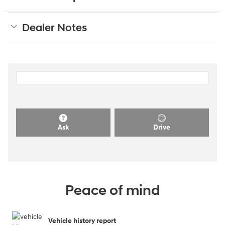
Dealer Notes
Ask
Drive
Peace of mind
Vehicle history report