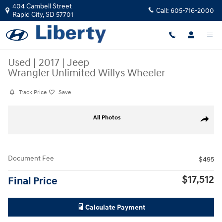
Skip to main content
404 Cambell Street
Call:
605-716-2000
Rapid City
,
SD
57701
Used
|
2017
|
Jeep
Wrangler Unlimited Willys Wheeler
Track Price
Save
Used 2017 Jeep Wrangler Unlimited Willys Wheeler Photo 1 of 2
All Photos
Share
Document Fee
$495
$17,512
Final Price
Calculate Payment