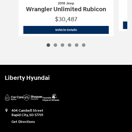
2018 Jeep
Wrangler Unlimited Rubicon
$30,487
2018 Jeep
Wrangler Unlimited Rubico
Vehicle Details
Liberty Hyundai
404 Cambell Street
Rapid City
,
SD
57701
Get Directions