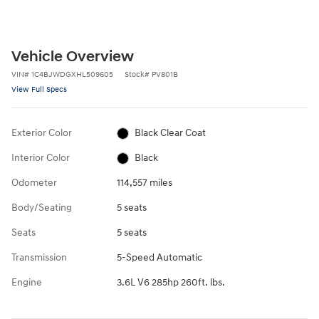
Vehicle Overview
VIN
#
1C4BJWDGXHL509605
Stock
#
PV801B
View Full Specs
Exterior Color
Black Clear Coat
Interior Color
Black
Odometer
114,557 miles
Body/Seating
5 seats
Seats
5 seats
Transmission
5-Speed Automatic
Engine
3.6L V6 285hp 260ft. lbs.