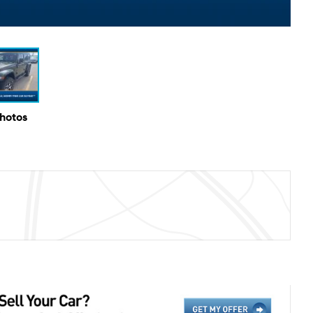
Photos