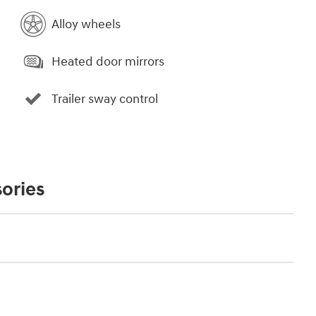
Alloy wheels
Heated door mirrors
Trailer sway control
ories