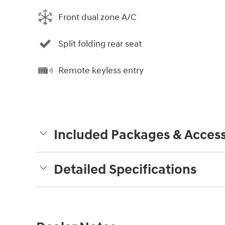
Front dual zone A/C
Split folding rear seat
Remote keyless entry
Included Packages & Access
Detailed Specifications