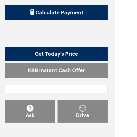
Calculate Payment
Get Today's Price
KBB Instant Cash Offer
Ask
Drive