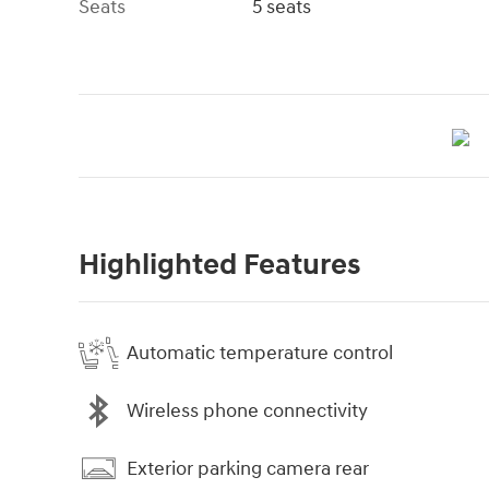
Seats
5 seats
Highlighted Features
Automatic temperature control
Wireless phone connectivity
Exterior parking camera rear