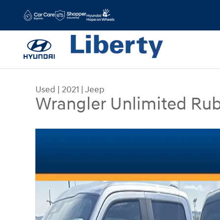
Skip to main content
Used
|
2021
|
Jeep
Wrangler Unlimited Ru
Used 2021 Jeep Wrangler Unlimited Rubicon SUV 