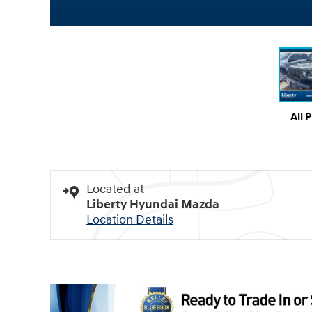
All 
Located at
Liberty Hyundai Mazda
Location Details