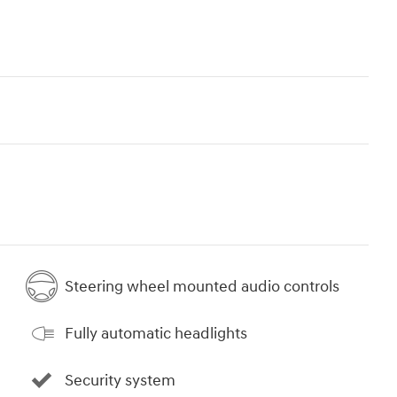
Steering wheel mounted audio controls
Fully automatic headlights
Security system