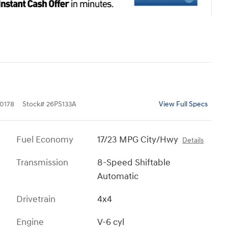
0178
Stock
#
26PS133A
View Full Specs
Fuel Economy
17/23 MPG City/Hwy
Details
Transmission
8-Speed Shiftable
Automatic
Drivetrain
4x4
Engine
V-6 cyl