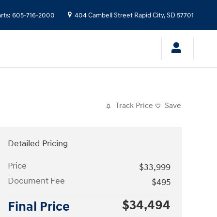
rts
:
605-716-2000
404 Cambell Street
Rapid City
,
SD
57701
Track Price
Save
Detailed Pricing
Price
$33,999
Document Fee
$495
$34,494
Final Price