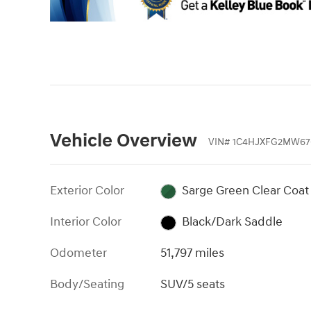
Vehicle Overview
VIN
#
1C4HJXFG2MW67
Exterior Color
Sarge Green Clear Coat
Interior Color
Black/Dark Saddle
Odometer
51,797 miles
Body/Seating
SUV/5 seats