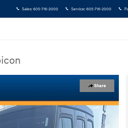
Sales
:
605-716-2000
Service
:
605-716-2000
Pa
bicon
Photo 1 of 1
Share