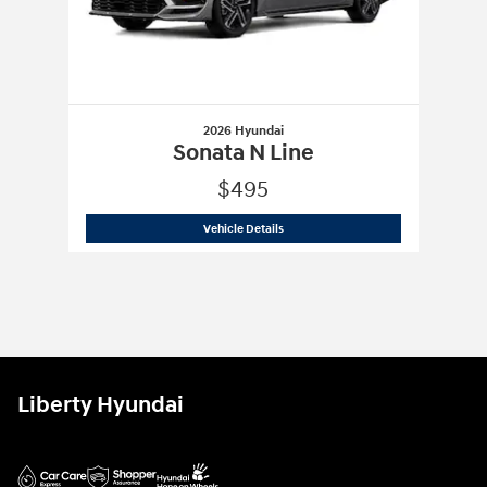
2026 Hyundai
Sonata N Line
$495
2026 Hyundai
Sonata N Line
Vehicle Details
Liberty Hyundai