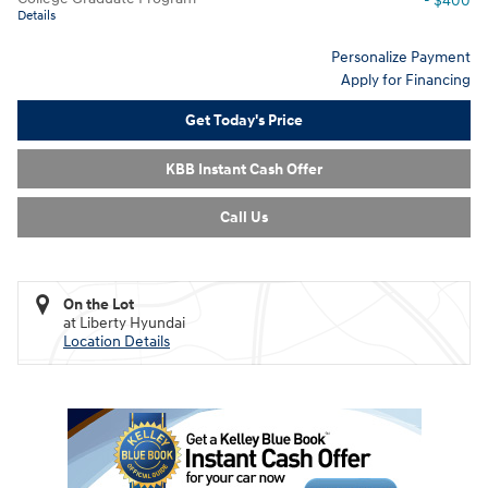
- $400
Details
Personalize Payment
Apply for Financing
Get Today's Price
KBB Instant Cash Offer
Call Us
On the Lot
at Liberty Hyundai
Location Details