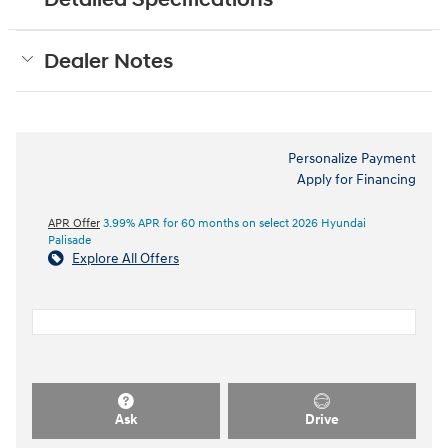
Dealer Notes
Personalize Payment
Apply for Financing
APR Offer
3.99% APR for 60 months on select 2026 Hyundai
Palisade
Explore All Offers
Ask
Drive