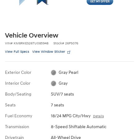
Vehicle Overview
VIN
#
KM8RKES26TU085948
Stock
#
26PS076
View Full Specs
View Window Sticker
Exterior Color
Gray Pearl
Interior Color
Gray
Body/Seating
SUV/7 seats
Seats
7 seats
Fuel Economy
18/24 MPG City/Hwy
Details
Transmission
8-Speed Shiftable Automatic
Drivetrain
All-Wheel Drive