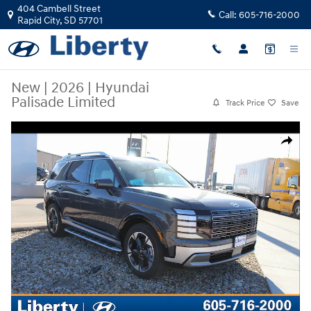
Skip to main content
404 Cambell Street
Call:
605-716-2000
Rapid City
,
SD
57701
New
|
2026
|
Hyundai
Palisade Limited
Track Price
Save
New 2026 Hyundai Palisade Limited SUV Photo 1 of 17
Share