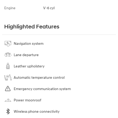
Engine
V-6 cyl
Highlighted Features
Navigation system
Lane departure
Leather upholstery
Automatic temperature control
Emergency communication system
Power moonroof
Wireless phone connectivity