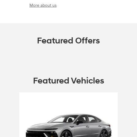
More about us
Featured Offers
Featured Vehicles
Slide 1 of 1