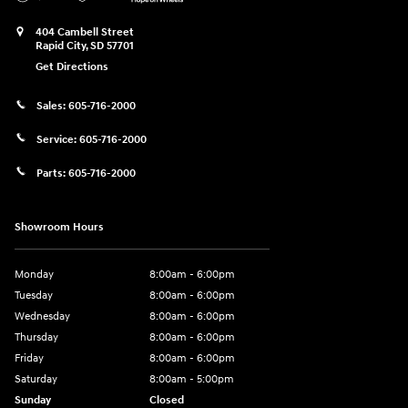
404 Cambell Street
Rapid City
,
SD
57701
Get Directions
Sales:
605-716-2000
Service:
605-716-2000
Parts:
605-716-2000
Showroom Hours
Monday
8:00am - 6:00pm
Tuesday
8:00am - 6:00pm
Wednesday
8:00am - 6:00pm
Thursday
8:00am - 6:00pm
Friday
8:00am - 6:00pm
Saturday
8:00am - 5:00pm
Sunday
Closed