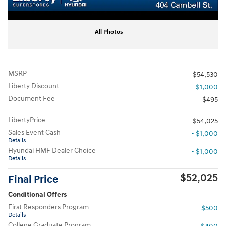
All Photos
MSRP
$54,530
Liberty Discount
- $1,000
Document Fee
$495
LibertyPrice
$54,025
Sales Event Cash
- $1,000
Details
Hyundai HMF Dealer Choice
- $1,000
Details
$52,025
Final Price
Conditional Offers
First Responders Program
- $500
Details
College Graduate Program