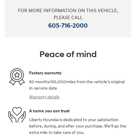
FOR MORE INFORMATION ON THIS VEHICLE,
PLEASE CALL
605-716-2000
Peace of mind
Factory warranty
60 months/60,000miles from the vehicle's original
in-service date
Warranty details
A name you can trust
Liberty Hyundai is dedicated to your satisfaction
before, during, and after your purchase. We'll go the
extra mile to take care of you.