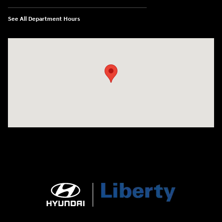
See All Department Hours
Visit us at: 404 Cambell Street Rapid City, SD 57701