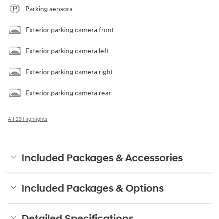
Parking sensors
Exterior parking camera front
Exterior parking camera left
Exterior parking camera right
Exterior parking camera rear
All 39 Highlights
Included Packages & Accessories
Included Packages & Options
Detailed Specifications