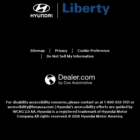
Sitemap
Privacy
Cookie Preference
Do Not Sell My Information
For disability accessibility concerns, please contact us at 1-800-633-5151 or
accessibility@hmausa.com | Hyundai's accessibility efforts are guided by
WCAG 2.0 AA. Hyundai is a registered trademark of Hyundai Motor
Company. All rights reserved. © 2026 Hyundai Motor America.