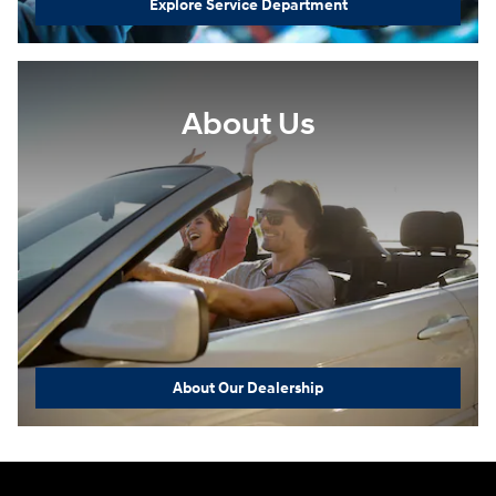
Explore Service Department
About Us
About Our Dealership