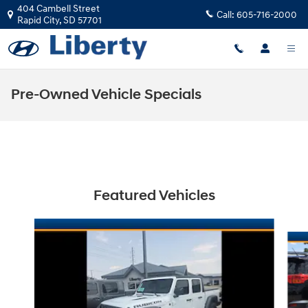
Skip to main content
404 Cambell Street
Call:
605-716-2000
Rapid City
,
SD
57701
Pre-Owned Vehicle Specials
Featured Vehicles
Slide 1 of 5