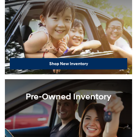
Shop New Inventory
Pre-Owned Inventory