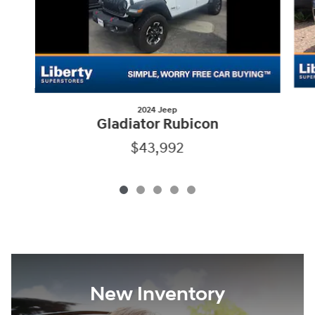
2024 Jeep
Gladiator Rubicon
$43,992
New Inventory