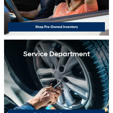
Shop Pre-Owned Inventory
Service Department