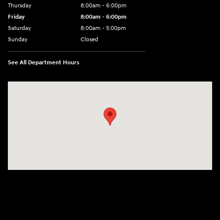
Thursday
8:00am - 6:00pm
Friday
8:00am - 6:00pm
Saturday
8:00am - 5:00pm
Sunday
Closed
See All Department Hours
Visit us at: 404 Cambell Street Rapid City, SD 57701