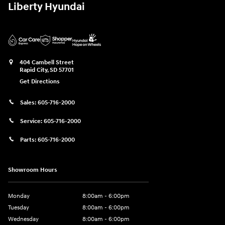
Liberty Hyundai
404 Cambell Street
Rapid City
,
SD
57701
Get Directions
Sales:
605-716-2000
Service:
605-716-2000
Parts:
605-716-2000
Showroom Hours
Monday
8:00am - 6:00pm
Tuesday
8:00am - 6:00pm
Wednesday
8:00am - 6:00pm