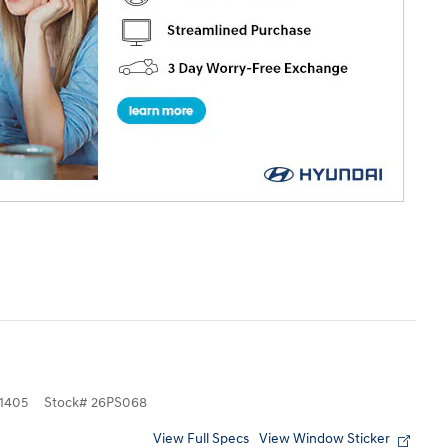
1405
Stock
#
26PS068
View Full Specs
View Window Sticker