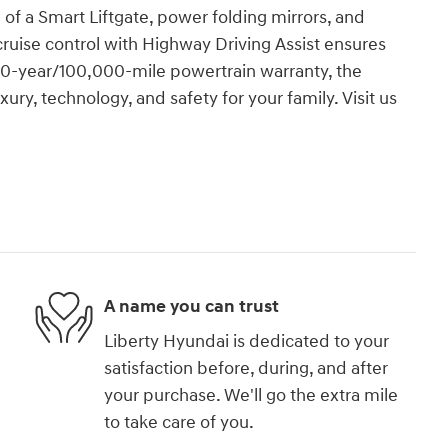
of a Smart Liftgate, power folding mirrors, and
cruise control with Highway Driving Assist ensures
 10-year/100,000-mile powertrain warranty, the
ury, technology, and safety for your family. Visit us
A name you can trust
Liberty Hyundai is dedicated to your
satisfaction before, during, and after
your purchase. We'll go the extra mile
to take care of you.