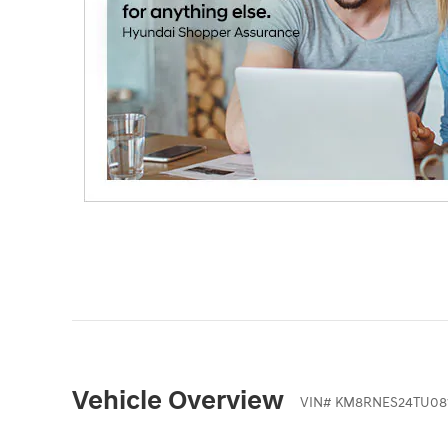
Vehicle Overview
VIN
#
KM8RNES24TU08