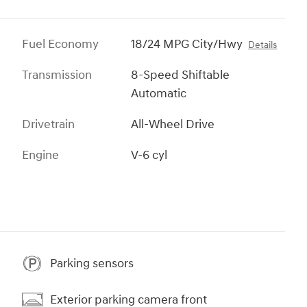
Fuel Economy
18/24 MPG City/Hwy
Details
Transmission
8-Speed Shiftable
Automatic
Drivetrain
All-Wheel Drive
Engine
V-6 cyl
Parking sensors
Exterior parking camera front