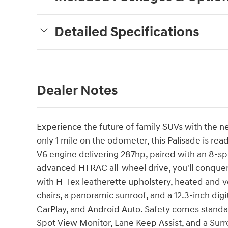
Detailed Specifications
Dealer Notes
Experience the future of family SUVs with the
only 1 mile on the odometer, this Palisade is re
V6 engine delivering 287hp, paired with an 8-s
advanced HTRAC all-wheel drive, you'll conque
with H-Tex leatherette upholstery, heated and v
chairs, a panoramic sunroof, and a 12.3-inch dig
CarPlay, and Android Auto. Safety comes standar
Spot View Monitor, Lane Keep Assist, and a Sur