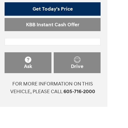
Get Today's Price
KBB Instant Cash Offer
Ask
Drive
FOR MORE INFORMATION ON THIS
VEHICLE, PLEASE CALL
605-716-2000