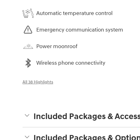
Automatic temperature control
Emergency communication system
Power moonroof
Wireless phone connectivity
All 38 Highlights
Included Packages & Access
Included Packages & Optio