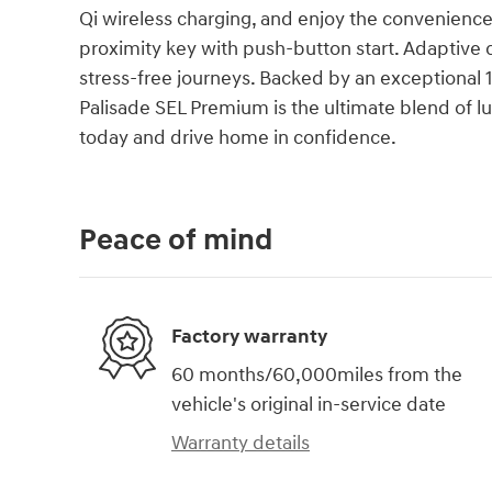
Qi wireless charging, and enjoy the convenience 
proximity key with push-button start. Adaptive 
stress-free journeys. Backed by an exceptional
Palisade SEL Premium is the ultimate blend of lux
today and drive home in confidence.
Peace of mind
Factory warranty
60 months/60,000miles from the
vehicle's original in-service date
Warranty details