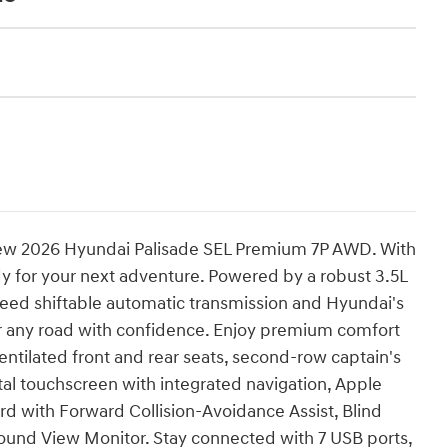
 new 2026 Hyundai Palisade SEL Premium 7P AWD. With
ady for your next adventure. Powered by a robust 3.5L
peed shiftable automatic transmission and Hyundai's
r any road with confidence. Enjoy premium comfort
entilated front and rear seats, second-row captain's
ital touchscreen with integrated navigation, Apple
d with Forward Collision-Avoidance Assist, Blind
round View Monitor. Stay connected with 7 USB ports,