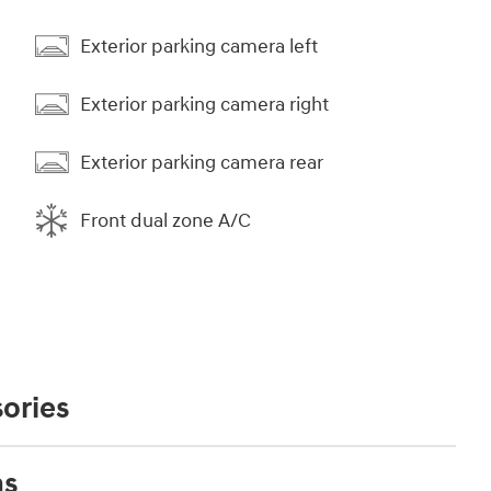
Exterior parking camera left
Exterior parking camera right
Exterior parking camera rear
Front dual zone A/C
ories
ns