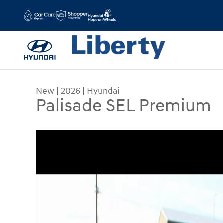
Skip to main content
New
|
2026
|
Hyundai
Palisade SEL Premium
New 2026 Hyundai Palisade SEL Premium SUV Ph