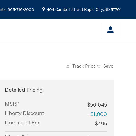
rts
:
605-716-2000
404 Cambell Street
Rapid City
,
SD
57701
Track Price
Save
Detailed Pricing
MSRP
$50,045
Liberty Discount
-$1,000
Document Fee
$495