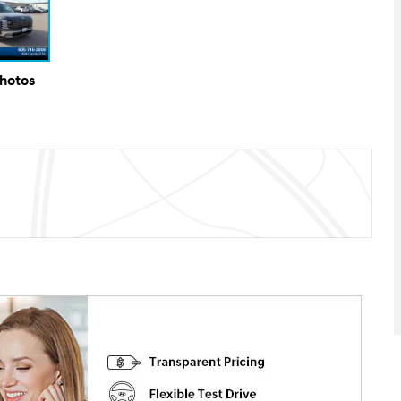
Photos