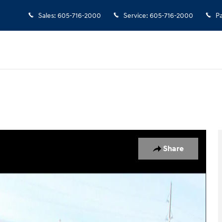
Sales
:
605-716-2000
Service
:
605-716-2000
Pa
oto 1 of 17
Share