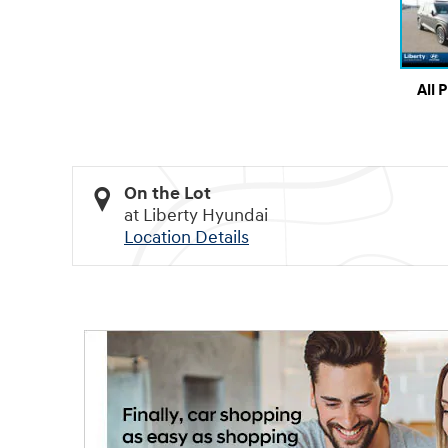
All 
On the Lot
at Liberty Hyundai
Location Details