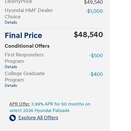
LibertyPrice
$49,540
Hyundai HMF Dealer
-$1,000
Choice
Details
$48,540
Final Price
Conditional Offers
First Responders
-$500
Program
Details
College Graduate
-$400
Program
Details
APR Offer
3.99% APR for 60 months on
select 2026 Hyundai Palisade
Explore All Offers