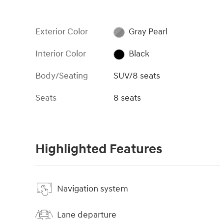
Exterior Color
Gray Pearl
Interior Color
Black
Body/Seating
SUV/8 seats
Seats
8 seats
Highlighted Features
Navigation system
Lane departure