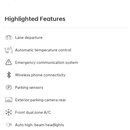
Highlighted Features
Lane departure
Automatic temperature control
Emergency communication system
Wireless phone connectivity
Parking sensors
Exterior parking camera rear
Front dual zone A/C
Auto high-beam headlights