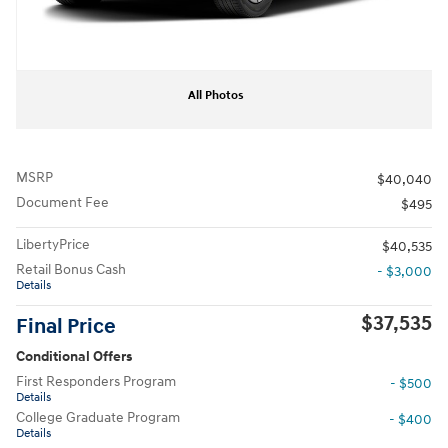
All Photos
MSRP
$40,040
Document Fee
$495
LibertyPrice
$40,535
Retail Bonus Cash
- $3,000
Details
$37,535
Final Price
Conditional Offers
First Responders Program
- $500
Details
College Graduate Program
- $400
Details