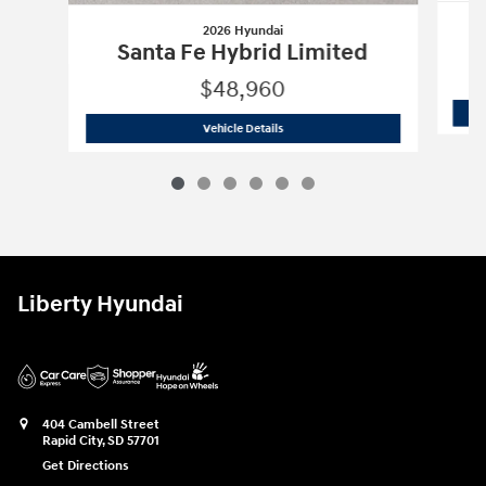
2026 Hyundai
Santa Fe Hybrid Limited
$48,960
2026 Hyundai
Santa Fe Hybrid Limite
Vehicle Details
Liberty Hyundai
404 Cambell Street
Rapid City
,
SD
57701
Get Directions