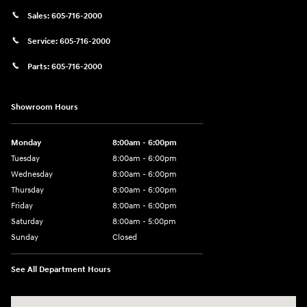
Sales:
605-716-2000
Service:
605-716-2000
Parts:
605-716-2000
Showroom Hours
Monday
8:00am - 6:00pm
Tuesday
8:00am - 6:00pm
Wednesday
8:00am - 6:00pm
Thursday
8:00am - 6:00pm
Friday
8:00am - 6:00pm
Saturday
8:00am - 5:00pm
Sunday
Closed
See All Department Hours
Visit us at: 404 Cambell Street Rapid City, SD 57701