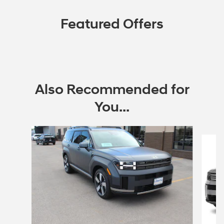
Featured Offers
Also Recommended for
You...
Slide 1 of 6