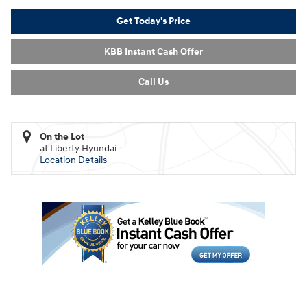
Get Today's Price
KBB Instant Cash Offer
Call Us
On the Lot
at Liberty Hyundai
Location Details