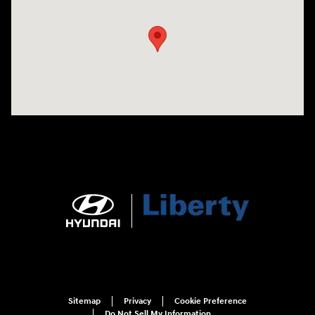
Sitemap
Privacy
Cookie Preference
Do Not Sell My Information