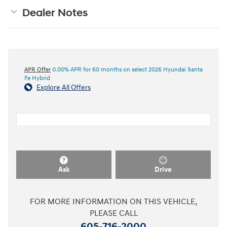
Dealer Notes
APR Offer
0.00% APR for 60 months on select 2026 Hyundai Santa
Fe Hybrid
Explore All Offers
Ask
Drive
FOR MORE INFORMATION ON THIS VEHICLE,
PLEASE CALL
605-716-2000