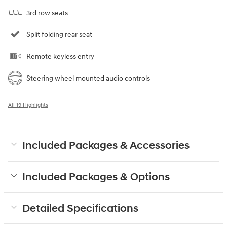
3rd row seats
Split folding rear seat
Remote keyless entry
Steering wheel mounted audio controls
All 19 Highlights
Included Packages & Accessories
Included Packages & Options
Detailed Specifications