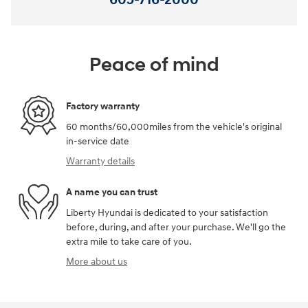
Peace of mind
Factory warranty
60 months/60,000miles from the vehicle's original
in-service date
Warranty details
A name you can trust
Liberty Hyundai is dedicated to your satisfaction
before, during, and after your purchase. We'll go the
extra mile to take care of you.
More about us