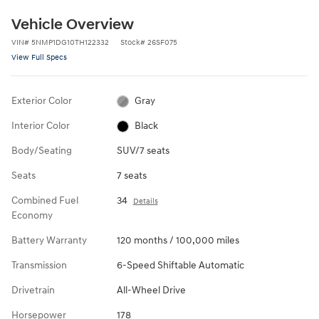
Vehicle Overview
VIN
#
5NMP1DG10TH122332
Stock
#
26SF075
View Full Specs
Exterior Color
Gray
Interior Color
Black
Body/Seating
SUV/7 seats
Seats
7 seats
Combined Fuel
34
Details
Economy
Battery Warranty
120 months / 100,000 miles
Transmission
6-Speed Shiftable Automatic
Drivetrain
All-Wheel Drive
Horsepower
178