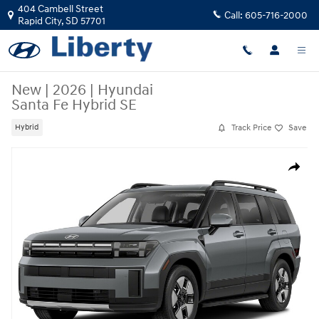
Skip to main content
404 Cambell Street
Call:
605-716-2000
Rapid City
,
SD
57701
New
|
2026
|
Hyundai
Santa Fe Hybrid SE
Track Price
Save
Hybrid
New 2026 Hyundai Santa Fe Hybrid SE SUV Photo 1 of 1
Share