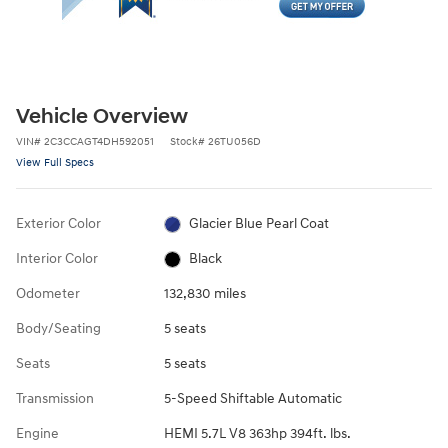
Vehicle Overview
VIN
#
2C3CCAGT4DH592051
Stock
#
26TU056D
View Full Specs
Exterior Color
Glacier Blue Pearl Coat
Interior Color
Black
Odometer
132,830 miles
Body/Seating
5 seats
Seats
5 seats
Transmission
5-Speed Shiftable Automatic
Engine
HEMI 5.7L V8 363hp 394ft. lbs.