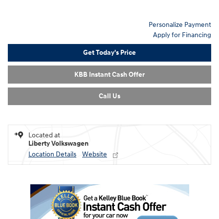
Personalize Payment
Apply for Financing
Get Today's Price
KBB Instant Cash Offer
Call Us
Located at
Liberty Volkswagen
Location Details
Website