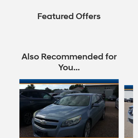
Featured Offers
Also Recommended for
You...
Slide 1 of 5