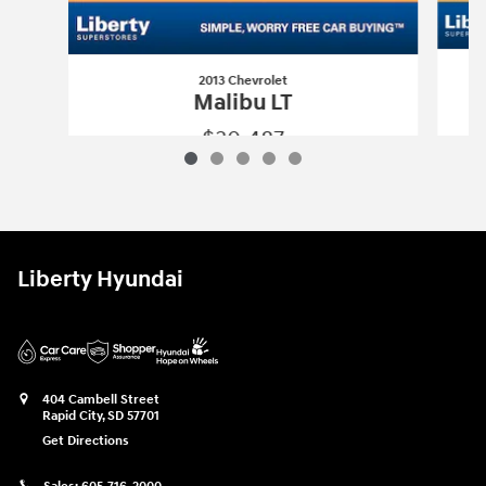
2013 Chevrolet
Malibu LT
$30,487
2013 Chevrolet
Malibu LT
Vehicle Details
Liberty Hyundai
404 Cambell Street
Rapid City
,
SD
57701
Get Directions