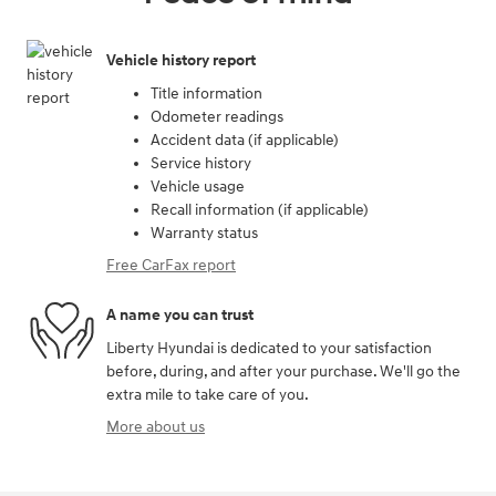
Vehicle history report
Title information
Odometer readings
Accident data (if applicable)
Service history
Vehicle usage
Recall information (if applicable)
Warranty status
Free CarFax report
A name you can trust
Liberty Hyundai is dedicated to your satisfaction
before, during, and after your purchase. We'll go the
extra mile to take care of you.
More about us