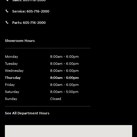
Sales:
605-716-2000
Service:
605-716-2000
Parts:
605-716-2000
Showroom Hours
Monday
8:00am - 6:00pm
Tuesday
8:00am - 6:00pm
Wednesday
8:00am - 6:00pm
Thursday
8:00am - 6:00pm
Friday
8:00am - 6:00pm
Saturday
8:00am - 5:00pm
Sunday
Closed
See All Department Hours
Visit us at: 404 Cambell Street Rapid City, SD 57701