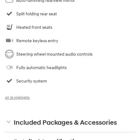
Auto-dimming rearview mirror
Split folding rear seat
Heated front seats
Remote keyless entry
Steering wheel mounted audio controls
Fully automatic headlights
Security system
All 16 Highlights
Included Packages & Accessories