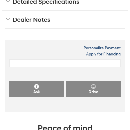
Detailed Specifications
Dealer Notes
Personalize Payment
Apply for Financing
Ask
Drive
Peace of mind