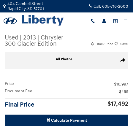
Skip to main content
404 Cambell Street
Call:
605-716-2000
Rapid City
,
SD
57701
Used
|
2013
|
Chrysler
300 Glacier Edition
Track Price
Save
Used 2013 Chrysler 300 Glacier Edition Photo 1 of 4
All Photos
Share
Price
$16,997
Document Fee
$495
$17,492
Final Price
Calculate Payment