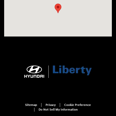
Sitemap
Privacy
Cookie Preference
Do Not Sell My Information