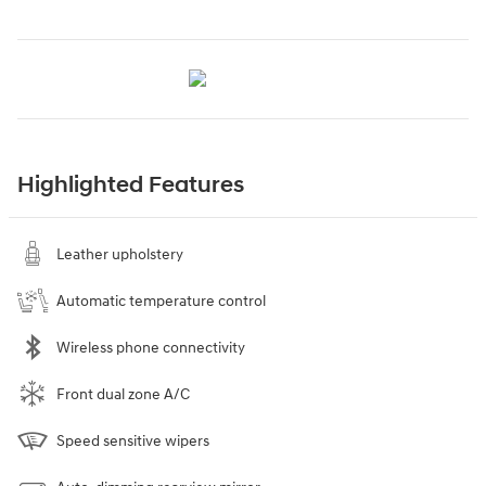
Highlighted Features
Leather upholstery
Automatic temperature control
Wireless phone connectivity
Front dual zone A/C
Speed sensitive wipers