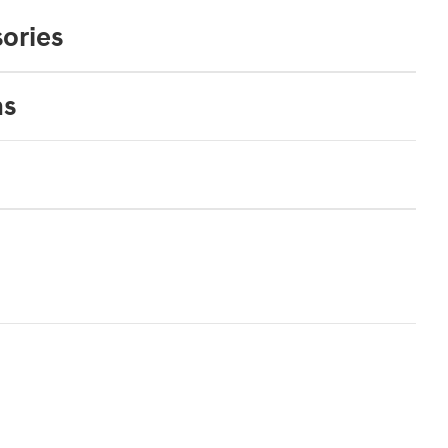
ories
ns