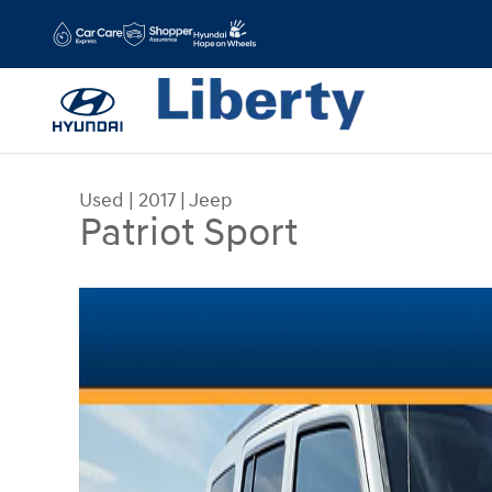
Skip to main content
Used
|
2017
|
Jeep
Patriot Sport
Used 2017 Jeep Patriot Sport Photo 1 of 15