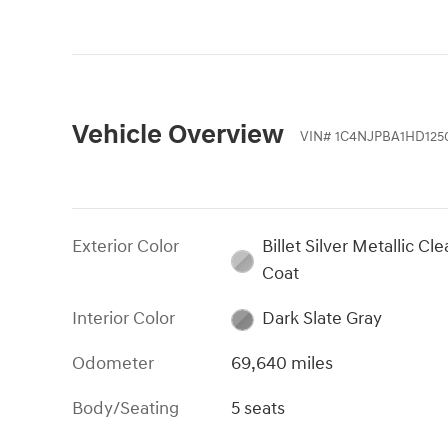
Vehicle Overview
VIN
#
1C4NJPBA1HD125
Exterior Color
Billet Silver Metallic Cle
Coat
Interior Color
Dark Slate Gray
Odometer
69,640 miles
Body/Seating
5 seats