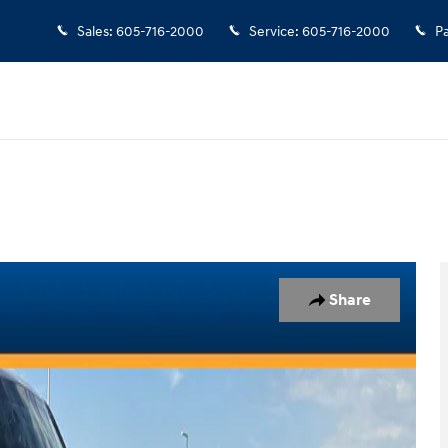
Sales
:
605-716-2000
Service
:
605-716-2000
Pa
Share