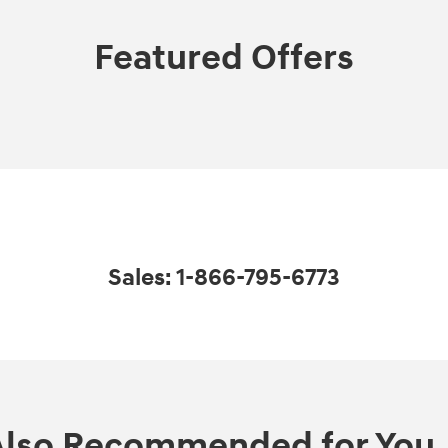
Featured Offers
Sales: 1-866-795-6773
Also Recommended for You..