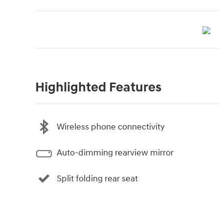
Highlighted Features
Wireless phone connectivity
Auto-dimming rearview mirror
Split folding rear seat