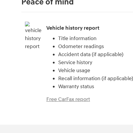
Peace of mind
Vehicle history report
Title information
Odometer readings
Accident data (if applicable)
Service history
Vehicle usage
Recall information (if applicable
Warranty status
Free CarFax report