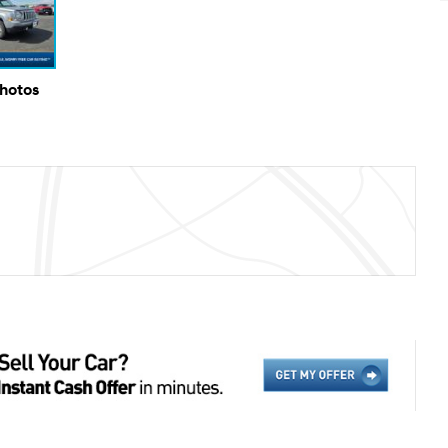
Photos