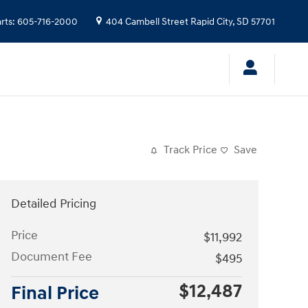
rts
:
605-716-2000
404 Cambell Street
Rapid City
,
SD
57701
Track Price
Save
Detailed Pricing
Price
$11,992
Document Fee
$495
$12,487
Final Price