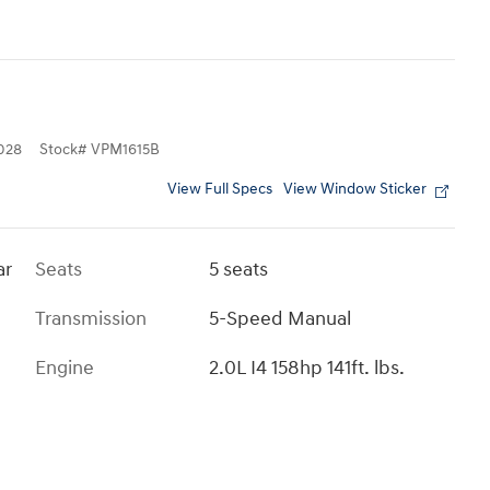
028
Stock
#
VPM1615B
View Full Specs
View Window Sticker
ar
Seats
5 seats
Transmission
5-Speed Manual
Engine
2.0L I4 158hp 141ft. lbs.