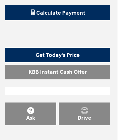
Calculate Payment
Get Today's Price
KBB Instant Cash Offer
Ask
Drive