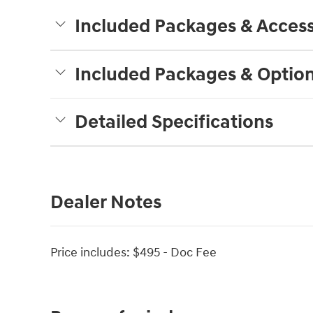
Included Packages & Access
Included Packages & Optio
Detailed Specifications
Dealer Notes
Price includes: $495 - Doc Fee