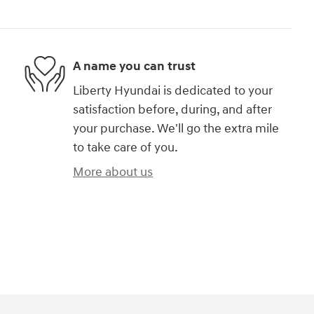
A name you can trust
Liberty Hyundai is dedicated to your
satisfaction before, during, and after
your purchase. We'll go the extra mile
to take care of you.
More about us
)