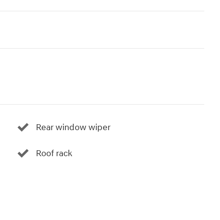
Rear window wiper
Roof rack