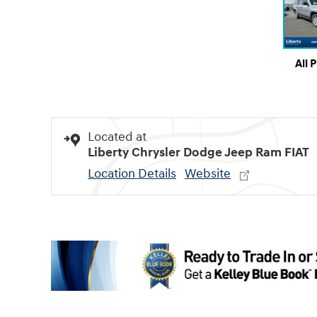
All 
Located at
Liberty Chrysler Dodge Jeep Ram FIAT
Location Details
Website