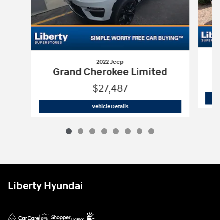
2022 Jeep
G
Grand Cherokee Limited
$27,487
2022 Jeep
Grand Cherokee Limited
Vehicle Details
Liberty Hyundai