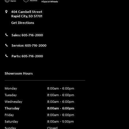
404 Cambell Street
Rapid City
,
SD
57701
Get Directions
Sales:
605-716-2000
Service:
605-716-2000
Parts:
605-716-2000
Showroom Hours
Monday
8:00am - 6:00pm
Tuesday
8:00am - 6:00pm
Wednesday
8:00am - 6:00pm
Thursday
8:00am - 6:00pm
Friday
8:00am - 6:00pm
Saturday
8:00am - 5:00pm
Sunday
Closed