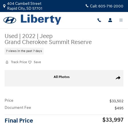
Skip to main content
404 Cambell Street
Call:
605-716-2000
Rapid City
,
SD
57701
Used
|
2022
|
Jeep
Grand Cherokee Summit Reserve
7 views in the past 7 days
Track Price
Save
Used 2022 Jeep Grand Cherokee Summit Reserve SUV Photo 1 of 40
All Photos
Share
Price
$33,502
Document Fee
$495
$33,997
Final Price