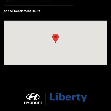
See All Department Hours
Visit us at: 404 Cambell Street Rapid City, SD 57701