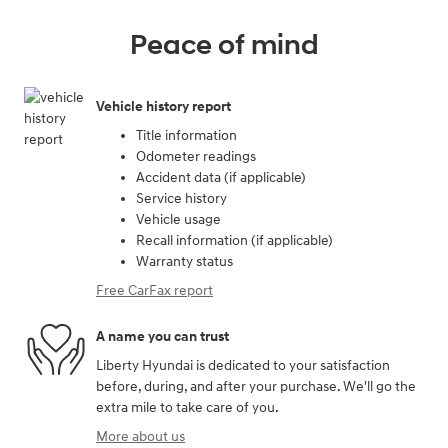
Peace of mind
Vehicle history report
Title information
Odometer readings
Accident data (if applicable)
Service history
Vehicle usage
Recall information (if applicable)
Warranty status
Free CarFax report
A name you can trust
Liberty Hyundai is dedicated to your satisfaction
before, during, and after your purchase. We'll go the
extra mile to take care of you.
More about us