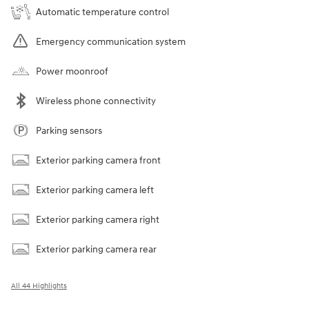
Automatic temperature control
Emergency communication system
Power moonroof
Wireless phone connectivity
Parking sensors
Exterior parking camera front
Exterior parking camera left
Exterior parking camera right
Exterior parking camera rear
All 44 Highlights