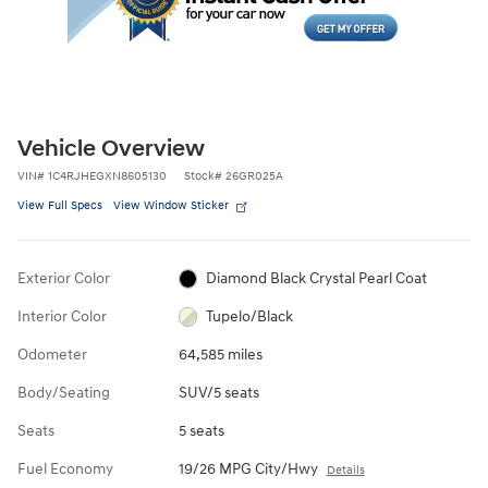
Vehicle Overview
VIN
#
1C4RJHEGXN8605130
Stock
#
26GR025A
View Full Specs
View Window Sticker
Exterior Color
Diamond Black Crystal Pearl Coat
Interior Color
Tupelo/Black
Odometer
64,585 miles
Body/Seating
SUV/5 seats
Seats
5 seats
Fuel Economy
19/26 MPG City/Hwy
Details