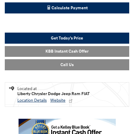
Calculate Payment
Get Today's Price
KBB Instant Cash Offer
Call Us
Located at
Liberty Chrysler Dodge Jeep Ram FIAT
Location Details
Website