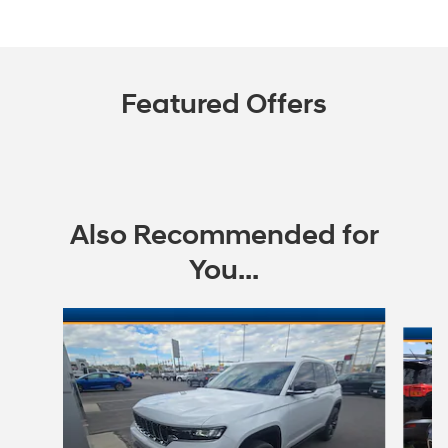
Featured Offers
Also Recommended for
You...
Slide 1 of 8