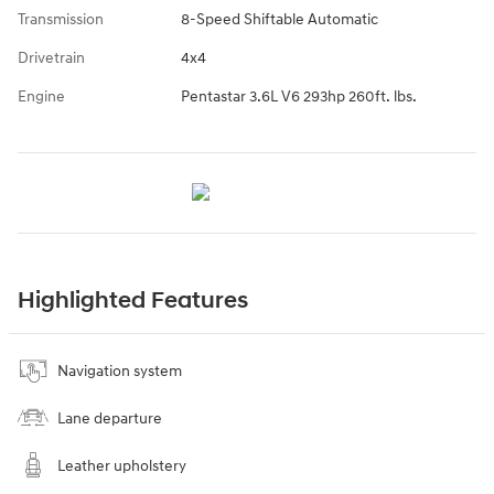
Transmission
8-Speed Shiftable Automatic
Drivetrain
4x4
Engine
Pentastar 3.6L V6 293hp 260ft. lbs.
Highlighted Features
Navigation system
Lane departure
Leather upholstery