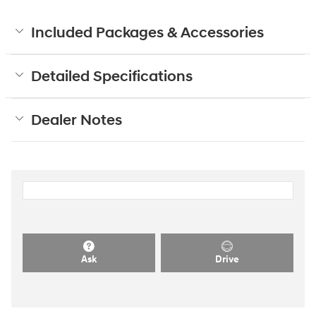
Included Packages & Accessories
Detailed Specifications
Dealer Notes
Ask
Drive