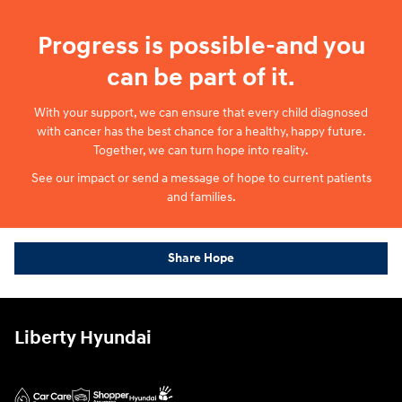
Progress is possible-and you
can be part of it.
With your support, we can ensure that every child diagnosed
with cancer has the best chance for a healthy, happy future.
Together, we can turn hope into reality.
See our impact or send a message of hope to current patients
and families.
Share Hope
Liberty Hyundai