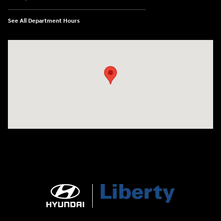
See All Department Hours
Visit us at: 404 Cambell Street Rapid City, SD 57701