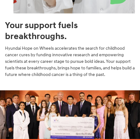
Your support fuels
breakthroughs.
Hyundai Hope on Wheels accelerates the search for childhood
cancer cures by funding innovative research and empowering
scientists at every career stage to pursue bold ideas. Your support
fuels these breakthroughs, brings hope to families, and helps build a
future where childhood cancer is a thing of the past.