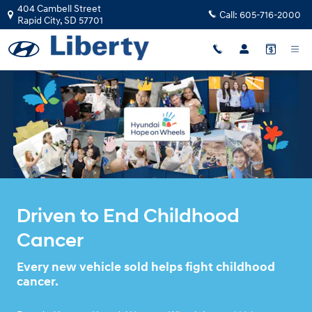
HYUNDA HOPE ON WHEELS
Skip to main content
404 Cambell Street
Call:
605-716-2000
Rapid City
,
SD
57701
Driven to End Childhood
Cancer
Every new vehicle sold helps fight childhood
cancer.