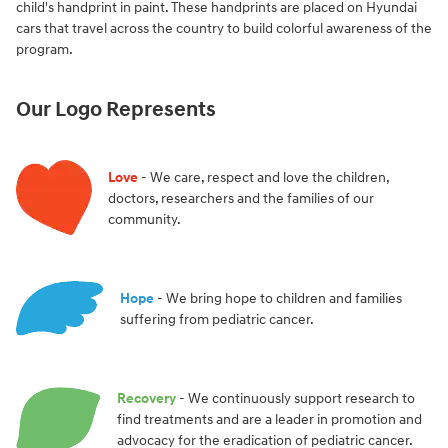
child's handprint in paint. These handprints are placed on Hyundai
cars that travel across the country to build colorful awareness of the
program.
Our Logo Represents
Love
- We care, respect and love the children,
doctors, researchers and the families of our
community.
Hope
- We bring hope to children and families
suffering from pediatric cancer.
Recovery
- We continuously support research to
find treatments and are a leader in promotion and
advocacy for the eradication of pediatric cancer.