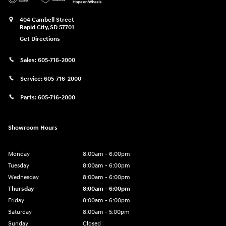
404 Cambell Street
Rapid City
,
SD
57701
Get Directions
Sales:
605-716-2000
Service:
605-716-2000
Parts:
605-716-2000
Showroom Hours
Monday
8:00am - 6:00pm
Tuesday
8:00am - 6:00pm
Wednesday
8:00am - 6:00pm
Thursday
8:00am - 6:00pm
Friday
8:00am - 6:00pm
Saturday
8:00am - 5:00pm
Sunday
Closed