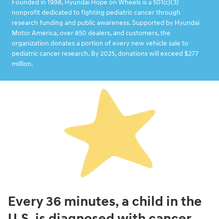
Founded in 1998, Hyundai Hope on Wheels is a 501(c)(3)
nonprofit dedicated to fighting pediatric cancer through
research funding and public awareness. Supported by Hyundai
Motor America, over 850 dealers, and customers, the
organization donates a portion of every new vehicle sale to
pediatric cancer research. By 2025, donations will exceed $277
million.
Every 36 minutes, a child in the
U.S. is diagnosed with cancer.