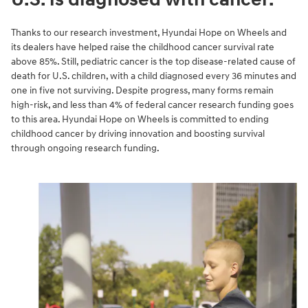
Thanks to our research investment, Hyundai Hope on Wheels and
its dealers have helped raise the childhood cancer survival rate
above 85%. Still, pediatric cancer is the top disease-related cause of
death for U.S. children, with a child diagnosed every 36 minutes and
one in five not surviving. Despite progress, many forms remain
high-risk, and less than 4% of federal cancer research funding goes
to this area. Hyundai Hope on Wheels is committed to ending
childhood cancer by driving innovation and boosting survival
through ongoing research funding.