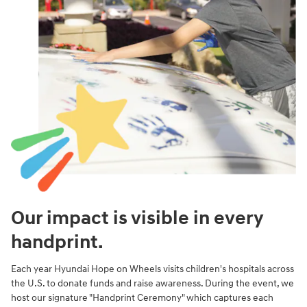
Our impact is visible in every
handprint.
Each year Hyundai Hope on Wheels visits children's hospitals across
the U.S. to donate funds and raise awareness. During the event, we
host our signature "Handprint Ceremony" which captures each