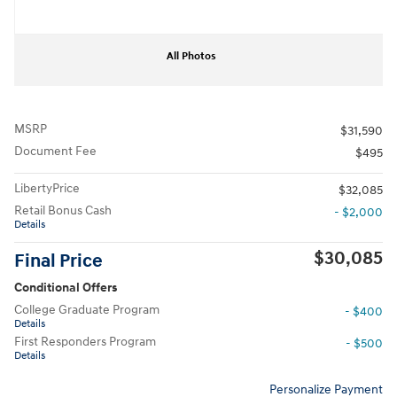
All Photos
MSRP
$31,590
Document Fee
$495
LibertyPrice
$32,085
Retail Bonus Cash
- $2,000
Details
$30,085
Final Price
Conditional Offers
College Graduate Program
- $400
Details
First Responders Program
- $500
Details
Personalize Payment