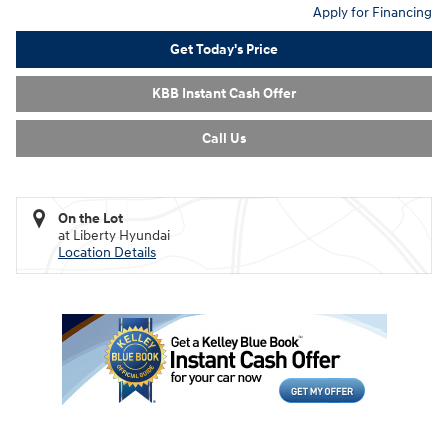
Apply for Financing
Get Today's Price
KBB Instant Cash Offer
Call Us
On the Lot
at Liberty Hyundai
Location Details