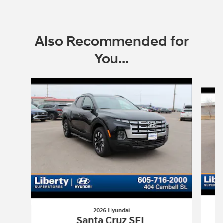
Also Recommended for
You...
Slide 1 of 6
2026 Hyundai
Santa Cruz SEL