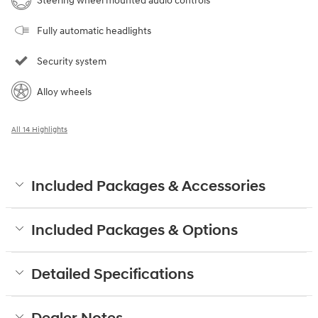
Steering wheel mounted audio controls
Fully automatic headlights
Security system
Alloy wheels
All 14 Highlights
Included Packages & Accessories
Included Packages & Options
Detailed Specifications