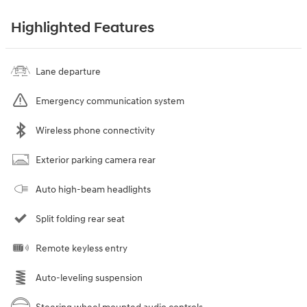
Highlighted Features
Lane departure
Emergency communication system
Wireless phone connectivity
Exterior parking camera rear
Auto high-beam headlights
Split folding rear seat
Remote keyless entry
Auto-leveling suspension