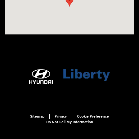
Sitemap
Privacy
Cookie Preference
Do Not Sell My Information