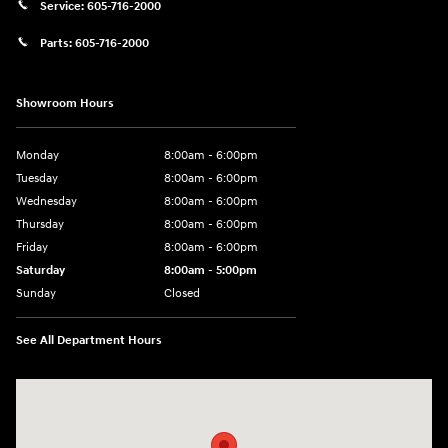
Service:
605-716-2000
Parts:
605-716-2000
Showroom Hours
Monday
8:00am - 6:00pm
Tuesday
8:00am - 6:00pm
Wednesday
8:00am - 6:00pm
Thursday
8:00am - 6:00pm
Friday
8:00am - 6:00pm
Saturday
8:00am - 5:00pm
Sunday
Closed
See All Department Hours
Visit us at: 404 Cambell Street Rapid City, SD 57701