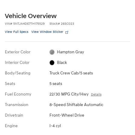
Vehicle Overview
VIN
#
5NTJA4DE7TH175529
Stock
#
26SC023
View Full Specs
View Window Sticker
Exterior Color
Hampton Gray
Interior Color
Black
Body/Seating
Truck Crew Cab/5 seats
Seats
5 seats
Fuel Economy
22/30 MPG City/Hwy
Details
Transmission
8-Speed Shiftable Automatic
Drivetrain
Front-Wheel Drive
Engine
I-4 cyl