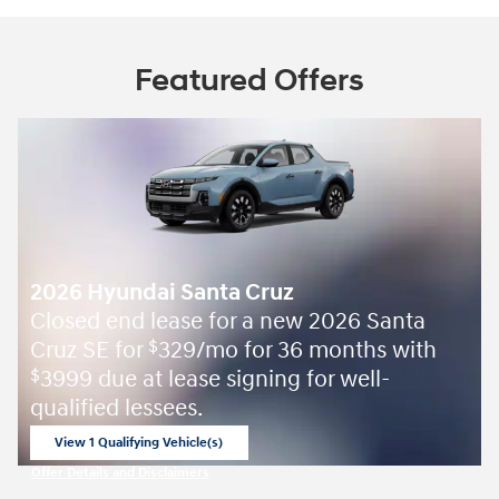
Featured Offers
2026 Hyundai Santa Cruz
Closed end lease for a new 2026 Santa
Cruz SE for
329/mo for 36 months with
$
3999 due at lease signing for well-
$
qualified lessees.
View 1 Qualifying Vehicle(s)
open in same tab
Offer Details and Disclaimers
Open Incentive Modal