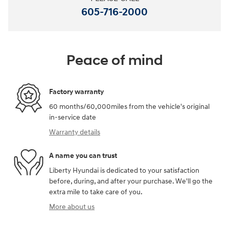
605-716-2000
Peace of mind
Factory warranty
60 months/60,000miles from the vehicle's original
in-service date
Warranty details
A name you can trust
Liberty Hyundai is dedicated to your satisfaction
before, during, and after your purchase. We'll go the
extra mile to take care of you.
More about us