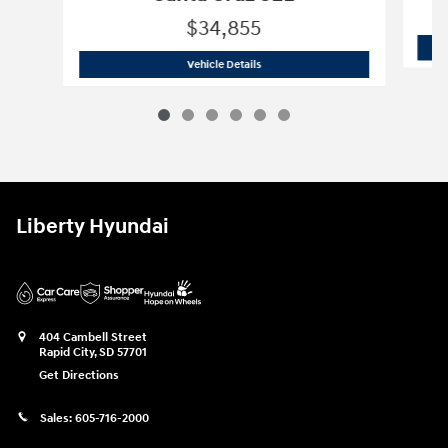
$34,855
2026 Hyundai
Santa Cruz SEL
Vehicle Details
Liberty Hyundai
404 Cambell Street
Rapid City
,
SD
57701
Get Directions
Sales:
605-716-2000