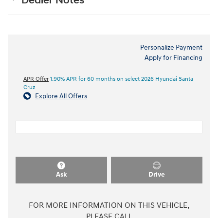
Dealer Notes
Personalize Payment
Apply for Financing
APR Offer
1.90% APR for 60 months on select 2026 Hyundai Santa
Cruz
Explore All Offers
Ask
Drive
FOR MORE INFORMATION ON THIS VEHICLE,
PLEASE CALL