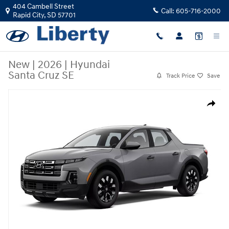
Skip to main content
404 Cambell Street
Call:
605-716-2000
Rapid City
,
SD
57701
New
|
2026
|
Hyundai
Santa Cruz SE
Track Price
Save
New 2026 Hyundai Santa Cruz SE Truck Crew Cab Photo 1 of 1
Share