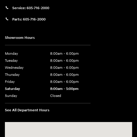
Service:
605-716-2000
Parts:
605-716-2000
Showroom Hours
Monday
8:00am - 6:00pm
Tuesday
8:00am - 6:00pm
Wednesday
8:00am - 6:00pm
Thursday
8:00am - 6:00pm
Friday
8:00am - 6:00pm
Saturday
8:00am - 5:00pm
Sunday
Closed
See All Department Hours
Visit us at: 404 Cambell Street Rapid City, SD 57701