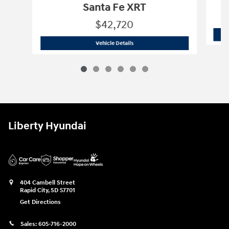
Santa Fe XRT
$42,720
2026 Hyundai
Santa Fe XRT
Vehicle Details
Liberty Hyundai
404 Cambell Street
Rapid City
,
SD
57701
Get Directions
Sales:
605-716-2000