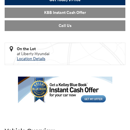
KBB Instant Cash Offer
Call Us
On the Lot
at Liberty Hyundai
Location Details