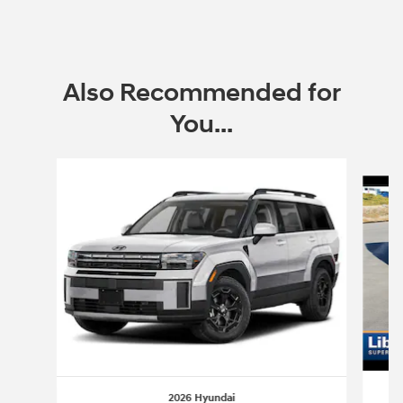
Also Recommended for
You...
Slide 1 of 6
2026 Hyundai