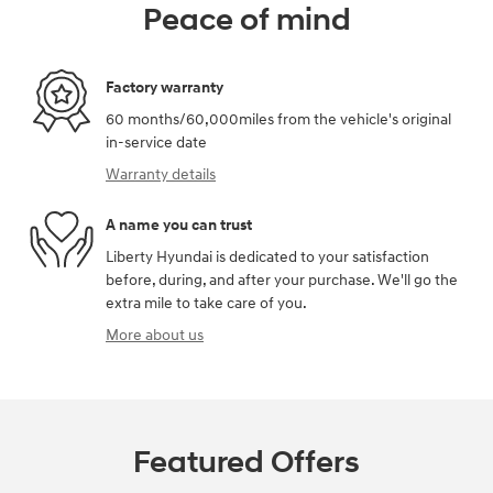
Peace of mind
Factory warranty
60 months/60,000miles from the vehicle's original
in-service date
Warranty details
A name you can trust
Liberty Hyundai is dedicated to your satisfaction
before, during, and after your purchase. We'll go the
extra mile to take care of you.
More about us
Featured Offers