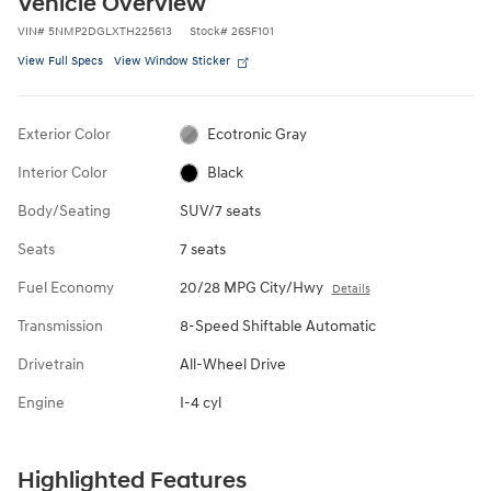
Vehicle Overview
VIN
#
5NMP2DGLXTH225613
Stock
#
26SF101
View Full Specs
View Window Sticker
Exterior Color
Ecotronic Gray
Interior Color
Black
Body/Seating
SUV/7 seats
Seats
7 seats
Fuel Economy
20/28 MPG City/Hwy
Details
Transmission
8-Speed Shiftable Automatic
Drivetrain
All-Wheel Drive
Engine
I-4 cyl
Highlighted Features