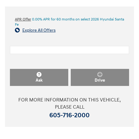
APR Offer
0.00% APR for 60 months on select 2026 Hyundai Santa
Fe
Explore All Offers
Ask
Drive
FOR MORE INFORMATION ON THIS VEHICLE,
PLEASE CALL
605-716-2000