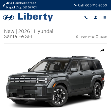
Skip to main content
404 Cambell Street
Call:
605-716-2000
Rapid City
,
SD
57701
New
|
2026
|
Hyundai
Santa Fe SEL
Track Price
Save
New 2026 Hyundai Santa Fe SEL SUV Photo 1 of 1
Share