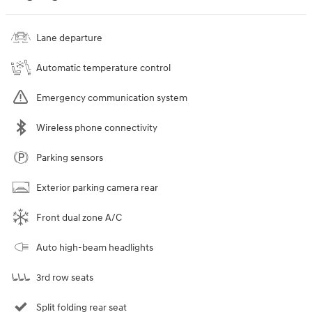
Lane departure
Automatic temperature control
Emergency communication system
Wireless phone connectivity
Parking sensors
Exterior parking camera rear
Front dual zone A/C
Auto high-beam headlights
3rd row seats
Split folding rear seat