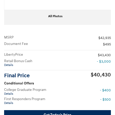
All Photos
MSRP
$42,935
Document Fee
$495
LibertyPrice
$43,430
Retail Bonus Cash
- $3,000
Details
$40,430
Final Price
Conditional Offers
College Graduate Program
- $400
Details
First Responders Program
- $500
Details
Get Today's Price