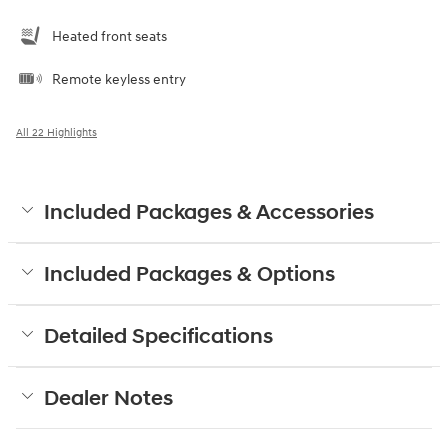
Heated front seats
Remote keyless entry
All 22 Highlights
Included Packages & Accessories
Included Packages & Options
Detailed Specifications
Dealer Notes