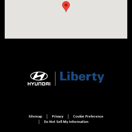
Sitemap
Privacy
Cookie Preference
Do Not Sell My Information