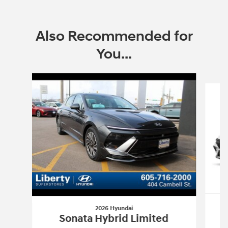
Also Recommended for
You...
Slide 1 of 6
2026 Hyundai
Sonata Hybrid Limited