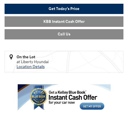
Get Today's Price
KBB Instant Cash Offer
Call Us
On the Lot
at Liberty Hyundai
Location Details