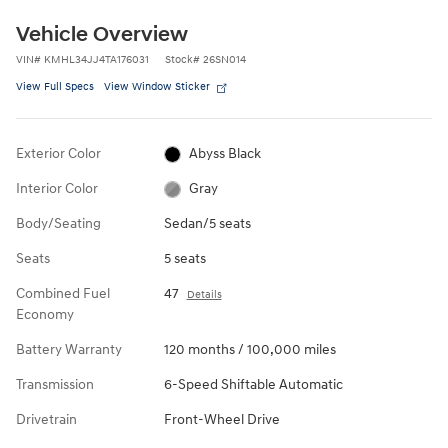
Vehicle Overview
VIN
#
KMHL34JJ4TA176031
Stock
#
26SN014
View Full Specs
View Window Sticker
Exterior Color
Abyss Black
Interior Color
Gray
Body/Seating
Sedan/5 seats
Seats
5 seats
Combined Fuel
47
Details
Economy
Battery Warranty
120 months / 100,000 miles
Transmission
6-Speed Shiftable Automatic
Drivetrain
Front-Wheel Drive