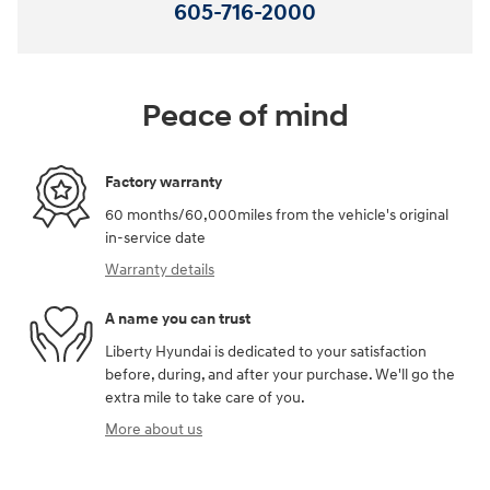
605-716-2000
Peace of mind
Factory warranty
60 months/60,000miles from the vehicle's original
in-service date
Warranty details
A name you can trust
Liberty Hyundai is dedicated to your satisfaction
before, during, and after your purchase. We'll go the
extra mile to take care of you.
More about us