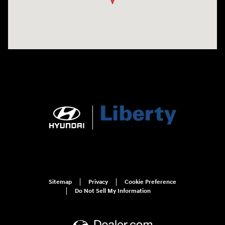
Sitemap
Privacy
Cookie Preference
Do Not Sell My Information