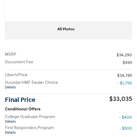
All Photos
MSRP
$34,290
Document Fee
$495
LibertyPrice
$34,785
Hyundai HMF Dealer Choice
- $1,750
Details
$33,035
Final Price
Conditional Offers
College Graduate Program
- $400
Details
First Responders Program
- $500
Details