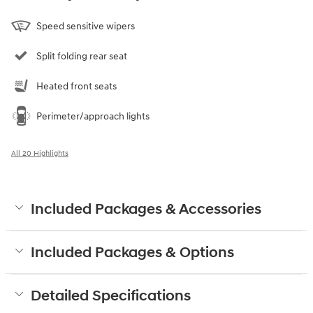
Speed sensitive wipers
Split folding rear seat
Heated front seats
Perimeter/approach lights
All 20 Highlights
Included Packages & Accessories
Included Packages & Options
Detailed Specifications