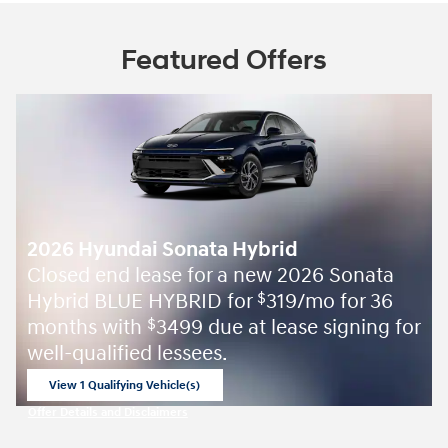
Featured Offers
2026 Hyundai Sonata Hybrid
Closed end lease for a new 2026 Sonata
Hybrid BLUE HYBRID for
319/mo for 36
$
months with
3499 due at lease signing for
$
well-qualified lessees.
View 1 Qualifying Vehicle(s)
open in same tab
Offer Details and Disclaimers
Open Incentive Modal