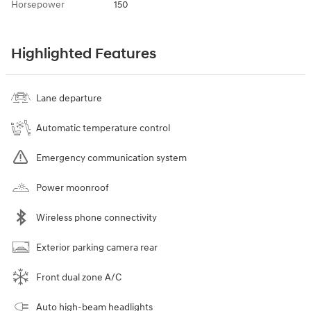
Horsepower
150
Highlighted Features
Lane departure
Automatic temperature control
Emergency communication system
Power moonroof
Wireless phone connectivity
Exterior parking camera rear
Front dual zone A/C
Auto high-beam headlights