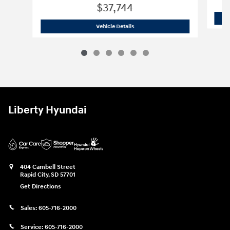
$37,744
2026 Hyundai
Sonata Hybrid Limited
Vehicle Details
Liberty Hyundai
404 Cambell Street
Rapid City
,
SD
57701
Get Directions
Sales:
605-716-2000
Service:
605-716-2000