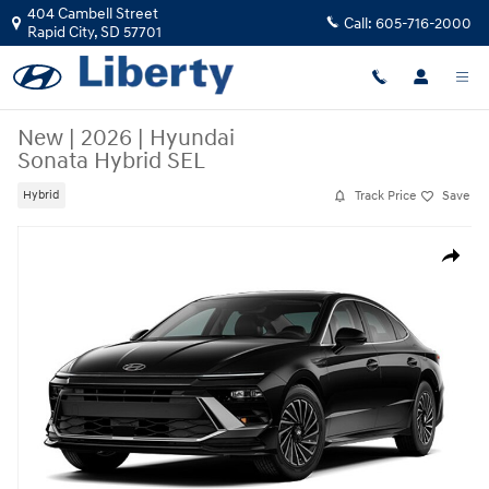
Skip to main content
404 Cambell Street
Call:
605-716-2000
Rapid City
,
SD
57701
New
|
2026
|
Hyundai
Sonata Hybrid SEL
Track Price
Save
Hybrid
New 2026 Hyundai Sonata Hybrid SEL Sedan Photo 1 of 1
Share