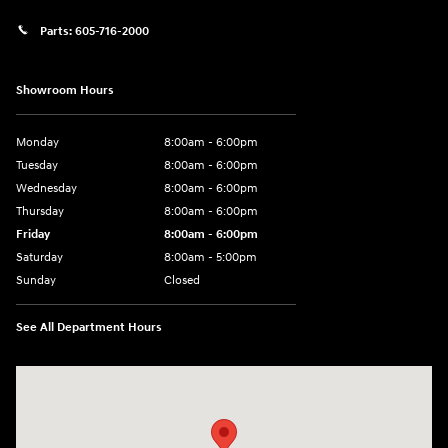
Parts:
605-716-2000
Showroom Hours
Monday
8:00am - 6:00pm
Tuesday
8:00am - 6:00pm
Wednesday
8:00am - 6:00pm
Thursday
8:00am - 6:00pm
Friday
8:00am - 6:00pm
Saturday
8:00am - 5:00pm
Sunday
Closed
See All Department Hours
Visit us at: 404 Cambell Street Rapid City, SD 57701