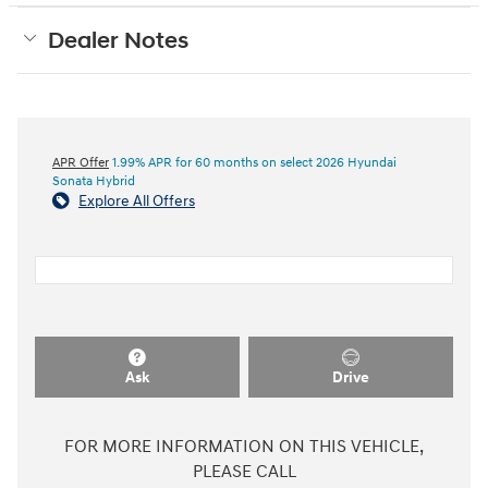
Dealer Notes
APR Offer
1.99% APR for 60 months on select 2026 Hyundai
Sonata Hybrid
Explore All Offers
Ask
Drive
FOR MORE INFORMATION ON THIS VEHICLE,
PLEASE CALL