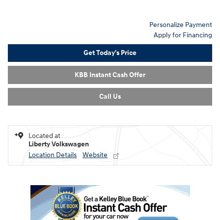
Personalize Payment
Apply for Financing
Get Today's Price
KBB Instant Cash Offer
Call Us
Located at
Liberty Volkswagen
Location Details
Website