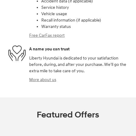
Accident data (if applicable)
Service history
Vehicle usage
Recall information (if applicable)
Warranty status
Free CarFax report
A name you can trust
Liberty Hyundai is dedicated to your satisfaction
before, during, and after your purchase. We'll go the
extra mile to take care of you.
More about us
Featured Offers