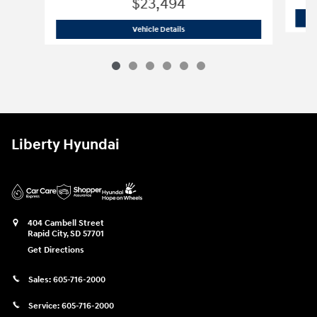
$23,494
2024 Hyundai
Elantra SEL
Vehicle Details
Liberty Hyundai
404 Cambell Street
Rapid City
,
SD
57701
Get Directions
Sales:
605-716-2000
Service:
605-716-2000