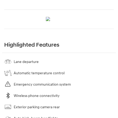
Highlighted Features
Lane departure
Automatic temperature control
Emergency communication system
Wireless phone connectivity
Exterior parking camera rear