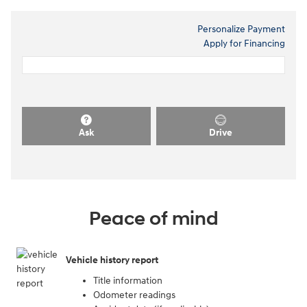
Personalize Payment
Apply for Financing
Ask
Drive
Peace of mind
Vehicle history report
Title information
Odometer readings