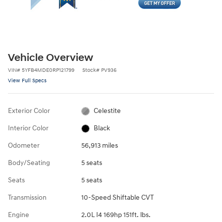
Vehicle Overview
VIN
#
5YFB4MDE0RP121799
Stock
#
PV936
View Full Specs
Exterior Color
Celestite
Interior Color
Black
Odometer
56,913 miles
Body/Seating
5 seats
Seats
5 seats
Transmission
10-Speed Shiftable CVT
Engine
2.0L I4 169hp 151ft. lbs.