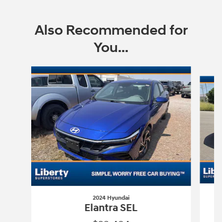
Also Recommended for
You...
Slide 1 of 6
2024 Hyundai
Elantra SEL