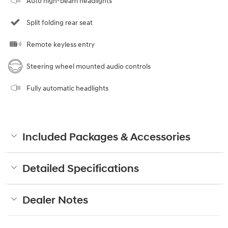
Auto high-beam headlights
Split folding rear seat
Remote keyless entry
Steering wheel mounted audio controls
Fully automatic headlights
Included Packages & Accessories
Detailed Specifications
Dealer Notes