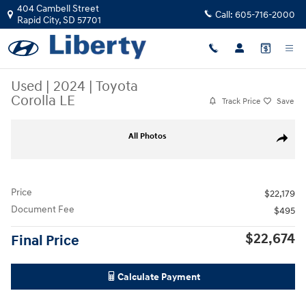
Skip to main content
404 Cambell Street
Call:
605-716-2000
Rapid City
,
SD
57701
Used
|
2024
|
Toyota
Corolla LE
Track Price
Save
Used 2024 Toyota Corolla LE Photo 1 of 2
All Photos
Share
Price
$22,179
Document Fee
$495
$22,674
Final Price
Calculate Payment