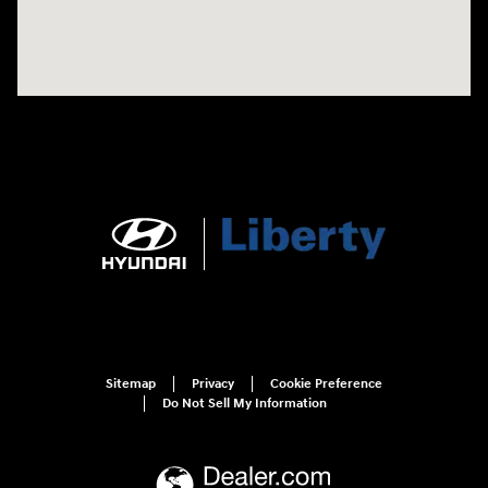
Sitemap
Privacy
Cookie Preference
Do Not Sell My Information