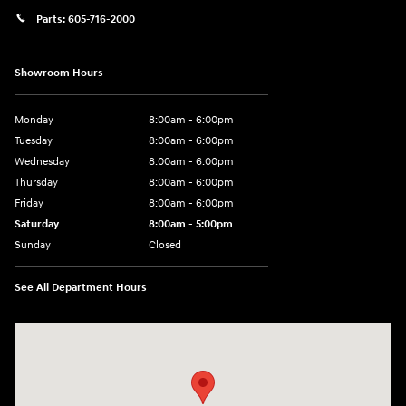
Parts:
605-716-2000
Showroom Hours
Monday
8:00am - 6:00pm
Tuesday
8:00am - 6:00pm
Wednesday
8:00am - 6:00pm
Thursday
8:00am - 6:00pm
Friday
8:00am - 6:00pm
Saturday
8:00am - 5:00pm
Sunday
Closed
See All Department Hours
Visit us at: 404 Cambell Street Rapid City, SD 57701